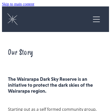
Skip to main content
Home
About
Protect
Our Story
Enjoy
Astrophotography Competition
The Wairarapa Dark Sky Reserve is an
initiative to protect the dark skies of the
News
Wairarapa region.
Contact
Starting out as a self formed community group,