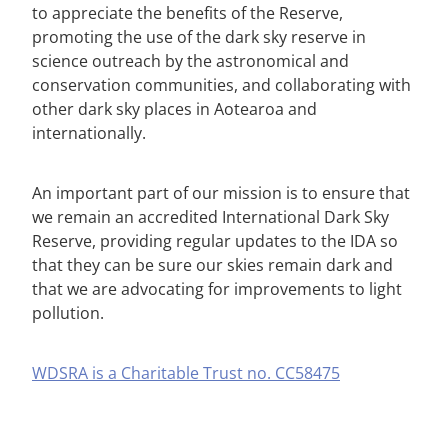
to appreciate the benefits of the Reserve,
promoting the use of the dark sky reserve in
science outreach by the astronomical and
conservation communities, and collaborating with
other dark sky places in Aotearoa and
internationally.
An important part of our mission is to ensure that
we remain an accredited International Dark Sky
Reserve, providing regular updates to the IDA so
that they can be sure our skies remain dark and
that we are advocating for improvements to light
pollution.
WDSRA is a Charitable Trust no. CC58475