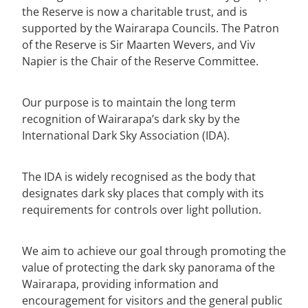
the Reserve is now a charitable trust, and is
supported by the Wairarapa Councils. The Patron
of the Reserve is Sir Maarten Wevers, and Viv
Napier is the Chair of the Reserve Committee.
Our purpose is to maintain the long term
recognition of Wairarapa’s dark sky by the
International Dark Sky Association (IDA).
The IDA is widely recognised as the body that
designates dark sky places that comply with its
requirements for controls over light pollution.
We aim to achieve our goal through promoting the
value of protecting the dark sky panorama of the
Wairarapa, providing information and
encouragement for visitors and the general public