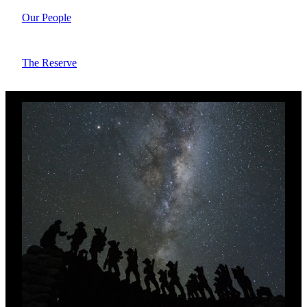
Our People
The Reserve