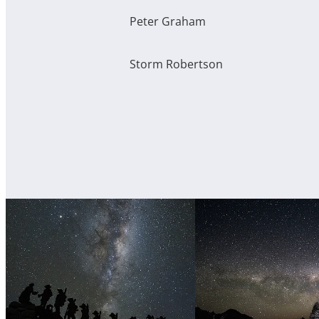
Peter Graham
Storm Robertson