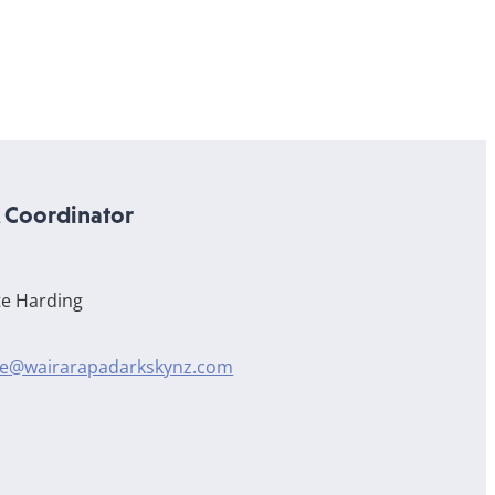
Coordinator
te Harding
te@wairarapadarkskynz.com