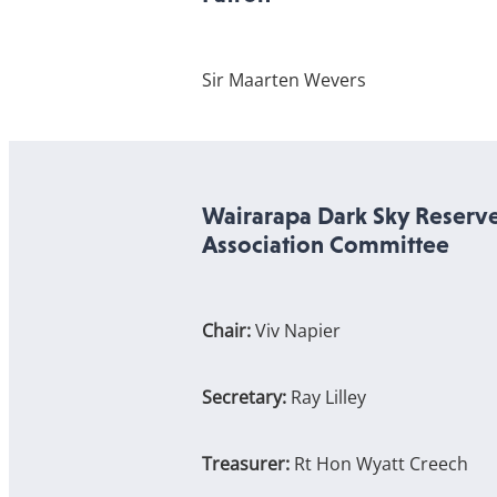
Sir Maarten Wevers
Wairarapa Dark Sky Reserv
Association Committee
Chair:
Viv Napier
Secretary:
Ray Lilley
Treasurer:
Rt Hon Wyatt Creech