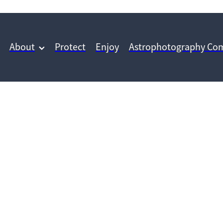
About
Protect
Enjoy
Astrophotography Com