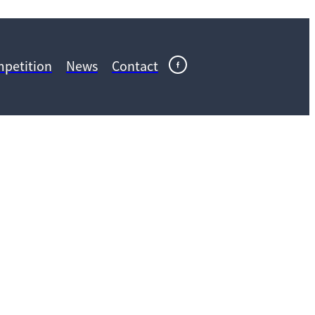
petition
News
Contact