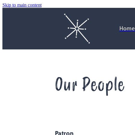
Skip to main content
Home
Our People
Patron