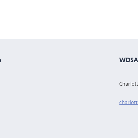
e
WDSA 
Charlot
charlot