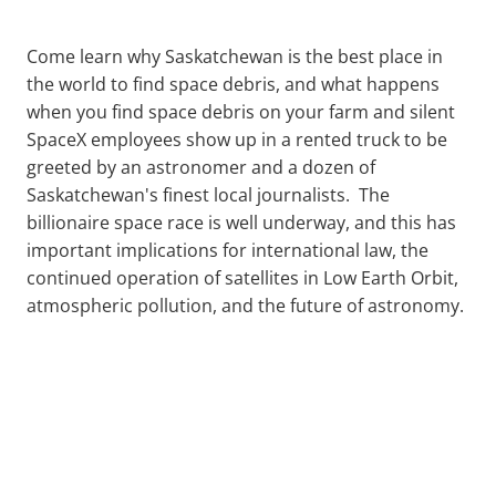
Come learn why Saskatchewan is the best place in
the world to find space debris, and what happens
when you find space debris on your farm and silent
SpaceX employees show up in a rented truck to be
greeted by an astronomer and a dozen of
Saskatchewan's finest local journalists. The
billionaire space race is well underway, and this has
important implications for international law, the
continued operation of satellites in Low Earth Orbit,
atmospheric pollution, and the future of astronomy.