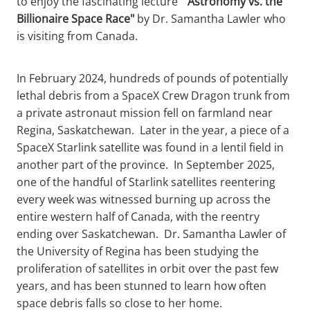
to enjoy the fascinating lecture
" Astronomy vs. the
Billionaire Space Race"
by Dr. Samantha Lawler who
is visiting from Canada.
In February 2024, hundreds of pounds of potentially
lethal debris from a SpaceX Crew Dragon trunk from
a private astronaut mission fell on farmland near
Regina, Saskatchewan. Later in the year, a piece of a
SpaceX Starlink satellite was found in a lentil field in
another part of the province. In September 2025,
one of the handful of Starlink satellites reentering
every week was witnessed burning up across the
entire western half of Canada, with the reentry
ending over Saskatchewan. Dr. Samantha Lawler of
the University of Regina has been studying the
proliferation of satellites in orbit over the past few
years, and has been stunned to learn how often
space debris falls so close to her home.