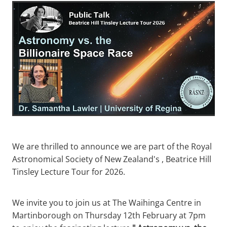
We are thrilled to announce we are part of the Royal
Astronomical Society of New Zealand's , Beatrice Hill
Tinsley Lecture Tour for 2026.
We invite you to join us at The Waihinga Centre in
Martinborough on Thursday 12th February at 7pm