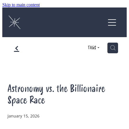
Skip to main content
Home
About
f
Protect
H
TAGS
Enjoy
Astrophotography Competition
Astronomy vs. the Billionaire
Space Race
News
January 15, 2026
Contact